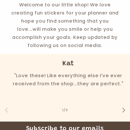
Welcome to our little shop! We love
creating fun stickers for your planner and
hope you find something that you
love...will make you smile or help you
accomplish your goals. Keep updated by
following us on social media.
Kat
"Love these! Like everything else I’ve ever
received from the shop…they are perfect."
of
1
/
3
Subscribe to our emails