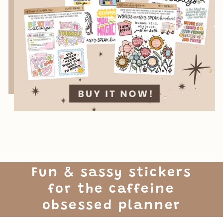
Fun & sassy stickers
for the caffeine
obsessed planner