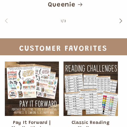
Queenie
of
1
/
3
CUSTOMER FAVORITES
Pay It Forward |
Classic Reading