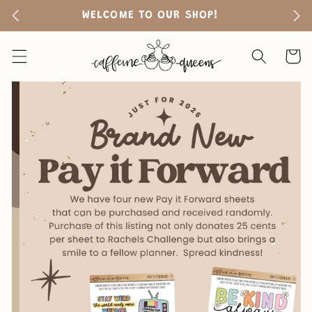
Skip to
WELCOME TO OUR SHOP!
FR
content
Cart