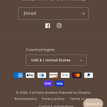
Email
Facebook
Instagram
Country/region
USD $ | United States
Payment
methods
© 2026,
Caffeine Queens
Powered by Shopify
Refund policy
Privacy policy
Terms of service
Contact information