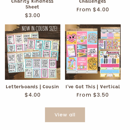
Charity Kindness
Challenges
Sheet
Regular
From $4.00
Regular
$3.00
price
price
Letterboards | Cousin
I've Got This | Vertical
Regular
$4.00
Regular
From $3.50
price
price
View all